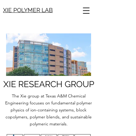
XIE POLYMER LAB
XIE RESEARCH GROUP
The Xie group at Texas A&M Chemical
Engineering focuses on fundamental polymer
physics of ion-containing systems, block
copolymers, polymer blends, and sustainable
polymeric materials.