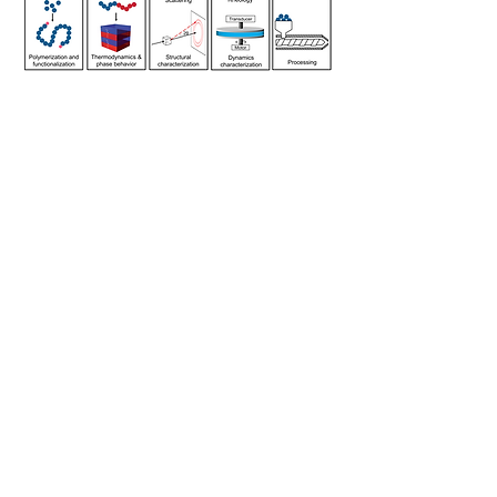
Shuyi Xie Research Group
shuyixie@tamu.edu